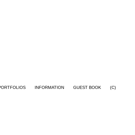
PORTFOLIOS
INFORMATION
GUEST BOOK
(C)