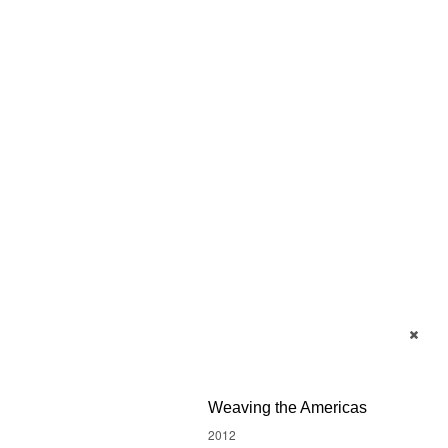
Weaving the Americas
2012