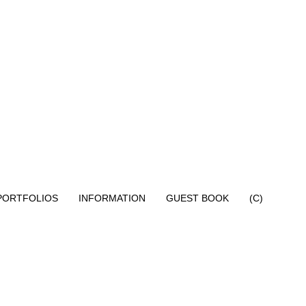
PORTFOLIOS
INFORMATION
GUEST BOOK
(C)