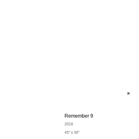
Remember 9
2016
45" x 30"