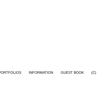
PORTFOLIOS
INFORMATION
GUEST BOOK
(C)